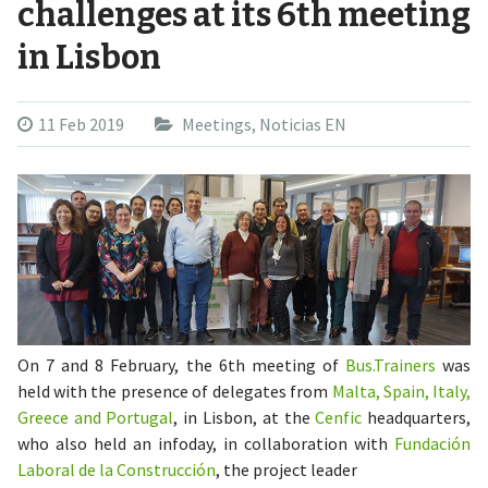
challenges at its 6th meeting
in Lisbon
11 Feb 2019
Meetings
,
Noticias EN
On 7 and 8 February, the 6th meeting of
Bus.Trainers
was
held with the presence of delegates from
Malta, Spain, Italy,
Greece and Portugal
, in Lisbon, at the
Cenfic
headquarters,
who also held an infoday, in collaboration with
Fundación
Laboral de la Construcción
, the project leader