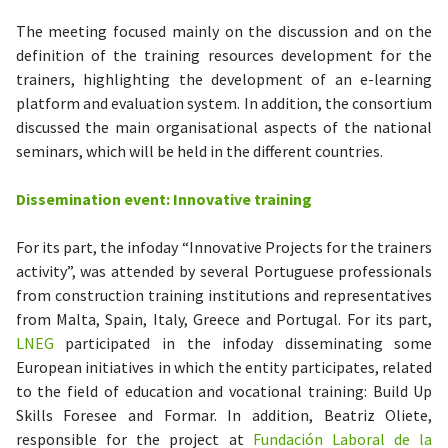
The meeting focused mainly on the discussion and on the
definition of the training resources development for the
trainers, highlighting the development of an e-learning
platform and evaluation system. In addition, the consortium
discussed the main organisational aspects of the national
seminars, which will be held in the different countries.
Dissemination event: Innovative training
For its part, the infoday “Innovative Projects for the trainers
activity”, was attended by several Portuguese professionals
from construction training institutions and representatives
from Malta, Spain, Italy, Greece and Portugal. For its part,
LNEG
participated in the infoday disseminating some
European initiatives in which the entity participates, related
to the field of education and vocational training: Build Up
Skills Foresee and Formar. In addition, Beatriz Oliete,
responsible for the project at
Fundación Laboral de la