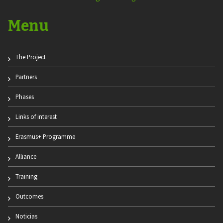
Menu
The Project
Partners
Phases
Links of interest
Erasmus+ Programme
Alliance
Training
Outcomes
Noticias