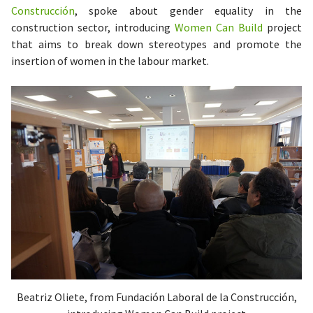
Construcción
, spoke about gender equality in the
construction sector, introducing
Women Can Build
project
that aims to break down stereotypes and promote the
insertion of women in the labour market.
Beatriz Oliete, from Fundación Laboral de la Construcción,