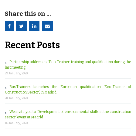
Share this on ...
Recent Posts
Partnership addresses ‘Eco-Trainer’ training and qualification during the
last meeting
29 January, 2020
Bus.Trainers launches the European qualification ‘Eco-Trainer of
Construction Sector’, in Madrid
28 January, 2020
We invite you to ‘Development of environmental skills in the construction
sector’ event at Madrid
16 January, 2020