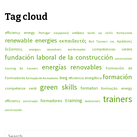
Tag cloud
efficiency energy
Portugal
ενεργειακή απόδοση
build up skills
formazione
renewable energies
εκπαιδευτές
πράσινες
BuS Trainers
cnc
δεξιότητες
competencias verdes
energias renováveis
eco-formador
fundación laboral de la construcción
construction
energías renovables
Formación de
training for trainers
formación
lneg
Formadores
eficiencia energética
formação de formadores
green skills
formatori
competenze verdi
formação
energy
trainers
training
formadores
efficiency
construção
ecotrainers
construcción
Search