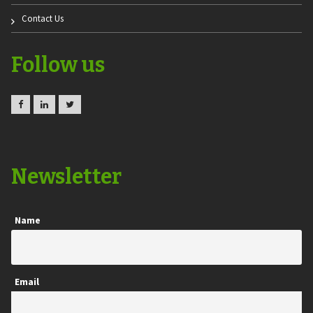
Contact Us
Follow us
Newsletter
Name
Email