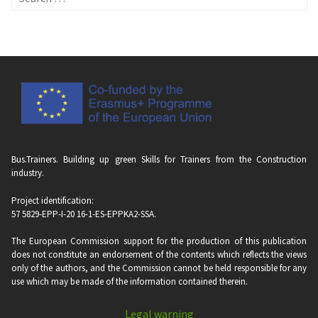
for:
Bus.Trainers. Building up green Skills for Trainers from the Construction
industry.
Project identification:
57 5829-EPP-I-20 16-1-ES-EPPKA2-SSA.
The European Commission support for the production of this publication
does not constitute an endorsement of the contents which reflects the views
only of the authors, and the Commission cannot be held responsi­ble for any
use which may be made of the information contained therein.
Legal warning