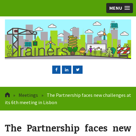
MENU
»
Meetings
»
The Partnership faces new challenges at
its 6th meeting in Lisbon
The Partnership faces new