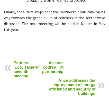
introducing Women Can Build project
Finally, the future steps that the Partnership will take on its
way towards the green skills of teachers in the sector were
discussed. The next meeting will be held in Naples in May
this year.
Partners discuss
'Eco.Trainers' course at
seventh partnership
meeting
Ance addresses the
improvement of energy
efficiency and security of
buildings